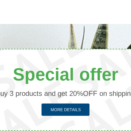
Special offer
uy 3 products and get 20%OFF on shippi
MORE DETAILS